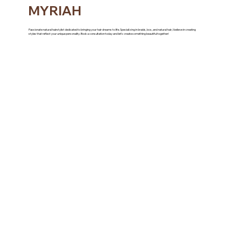
MYRIAH
Passionate natural hairstylist dedicated to bringing your hair dreams to life. Specializing in braids, locs, and natural hair, I believe in creating
styles that reflect your unique personality. Book a consultation today and let’s create something beautiful together!