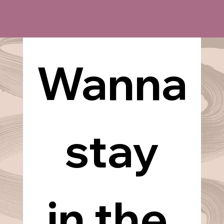
Wanna
 stay 
in the 