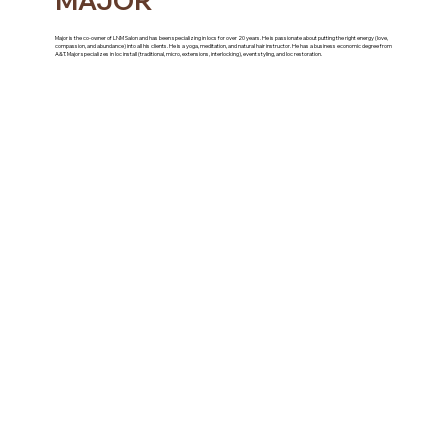
MAJOR
Major is the co-owner of LNM Salon and has been specializing in locs for over 20 years. He is passionate about putting the right energy (love,
compassion, and abundance) into all his clients. He is a yoga, meditation, and natural hair instructor. He has a business economic degree from
A&T. Major specializes in loc install (traditional, micro, extensions, interlocking), event styling, and loc restoration.