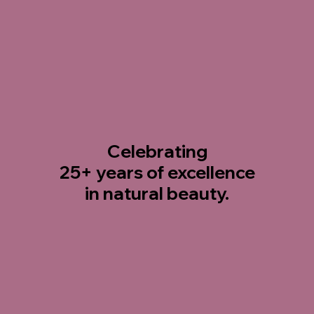
Celebrating
25+ years
of excellence
in natural beauty.