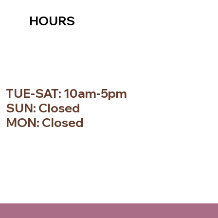
HOURS
TUE-SAT: 10am-5pm
SUN: Closed
MON: Closed