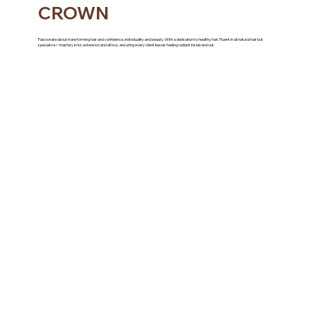
CROWN
Passionate about transforming hair and confidence, individuality and beauty. With a dedication to healthy hair. Fluent in all natural hair but
specialize / mastery in loc extension and all locs, ensuring every client leaves feeling radiant inside and out.