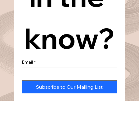
know?
Email
*
Subscribe to Our Mailing List